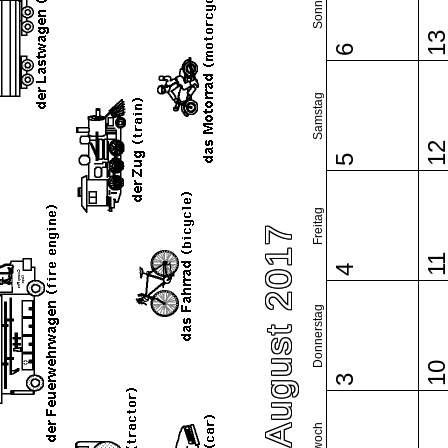
Sonntag
1
6
Samstag
1
5
Freitag
August 2017
1
4
Donnerstag
1
3
Mittwoch