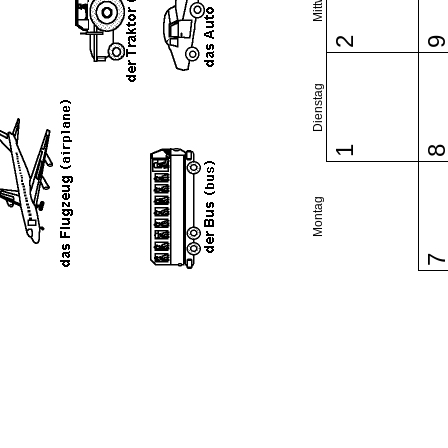
2
Dienstag
1
Montag