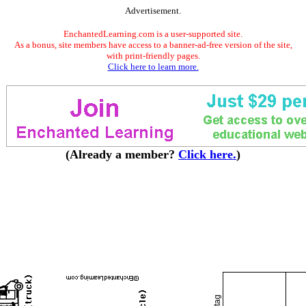
Advertisement.
EnchantedLearning.com is a user-supported site.
As a bonus, site members have access to a banner-ad-free version of the site,
with print-friendly pages.
Click here to learn more.
(Already a member?
Click here.
)