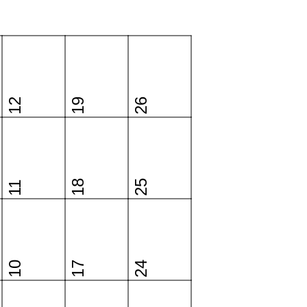
12
19
26
18
25
11
10
17
24