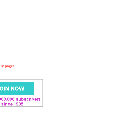
dly pages.