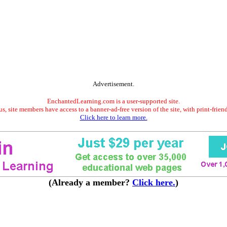
Advertisement.
EnchantedLearning.com is a user-supported site.
s, site members have access to a banner-ad-free version of the site, with print-frien
Click here to learn more.
(Already a member?
Click here.
)