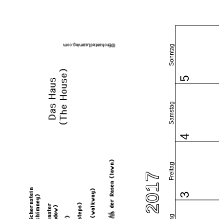
Sonntag
5
Samstag
4
Freitag
3