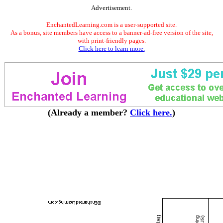
Advertisement.
EnchantedLearning.com is a user-supported site.
As a bonus, site members have access to a banner-ad-free version of the site,
with print-friendly pages.
Click here to learn more.
(Already a member?
Click here.
)