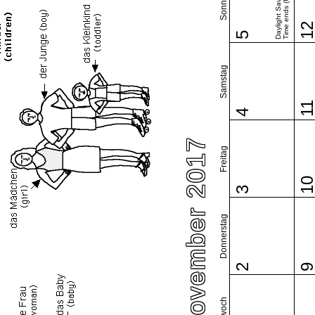
Sonntag
Daylight Saving
Time ends (US)
1
5
Samstag
1
4
November 2017
Freitag
1
3
Donnerstag
2
Mittwoch