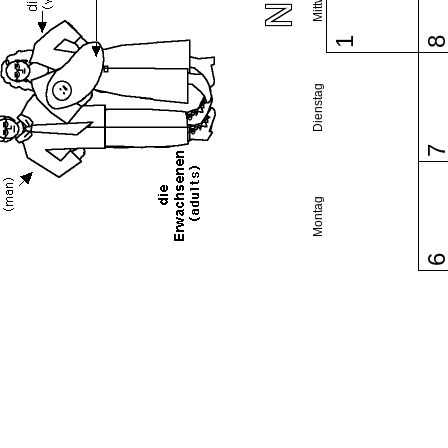
1
Dienstag
Montag