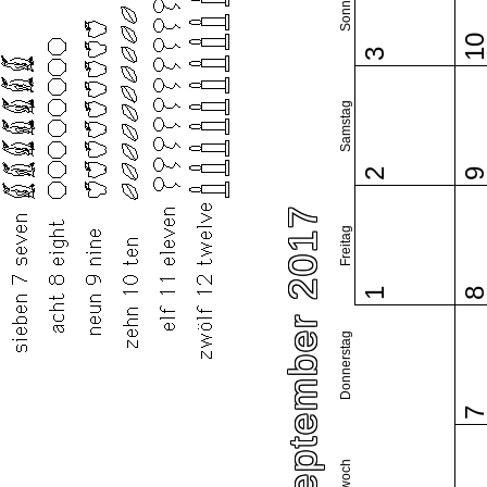
Sonntag
1
3
Samstag
2
September 2017
Freitag
1
Donnerstag
Mittwoch