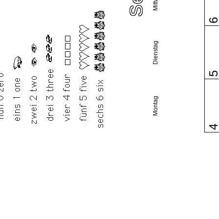
Dienstag
Montag