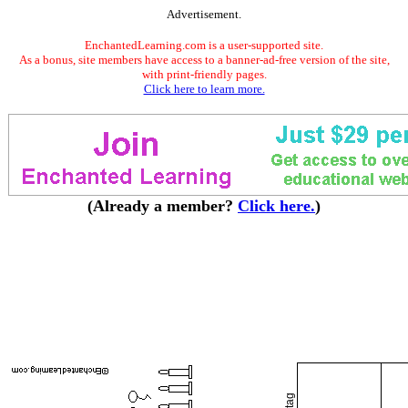
Advertisement.
EnchantedLearning.com is a user-supported site.
As a bonus, site members have access to a banner-ad-free version of the site,
with print-friendly pages.
Click here to learn more.
(Already a member?
Click here.
)