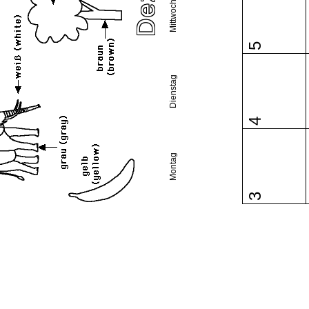
Mittwoch
5
Dienstag
4
Montag
3