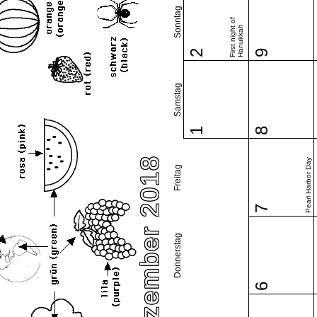
Sonntag
First night of
Hanukkah
2
9
Samstag
1
8
Dezember 2018
Pearl Harbor Day
Freitag
7
Donnerstag
6