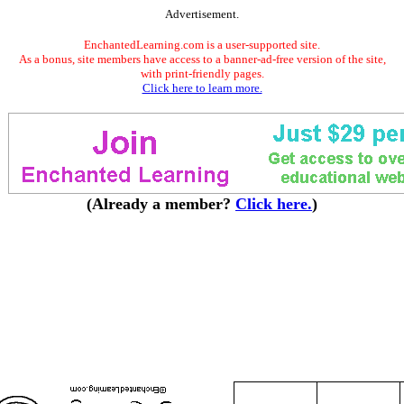
Advertisement.
EnchantedLearning.com is a user-supported site.
As a bonus, site members have access to a banner-ad-free version of the site,
with print-friendly pages.
Click here to learn more.
(Already a member?
Click here.
)