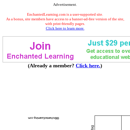
Advertisement.
EnchantedLearning.com is a user-supported site.
As a bonus, site members have access to a banner-ad-free version of the site,
with print-friendly pages.
Click here to learn more.
(Already a member?
Click here.
)