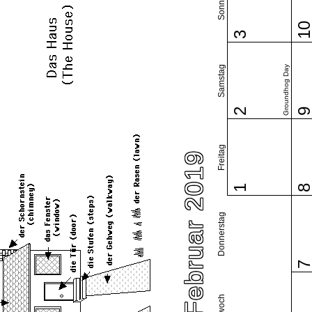
Sonntag
1
3
Samstag
Groundhog Day
2
Freitag
Februar 2019
1
Donnerstag
Mittwoch