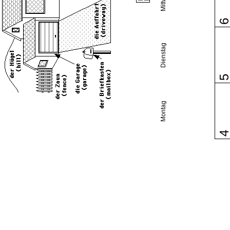
Dienstag
Montag