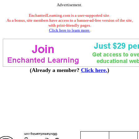
Advertisement.
EnchantedLearning.com is a user-supported site.
As a bonus, site members have access to a banner-ad-free version of the site,
with print-friendly pages.
Click here to learn more.
(Already a member?
Click here.
)