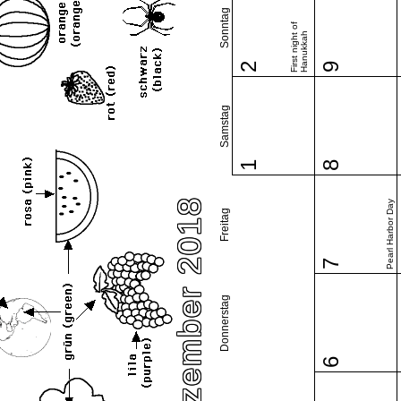
Sonntag
First night of
Hanukkah
2
9
Samstag
1
8
Dezember 2018
Pearl Harbor Day
Freitag
7
Donnerstag
6