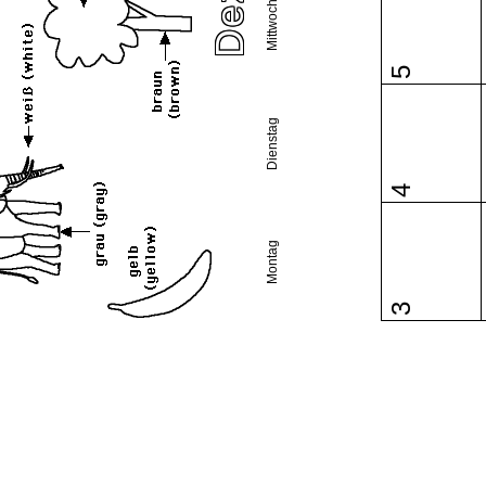
Mittwoch
5
Dienstag
4
Montag
3