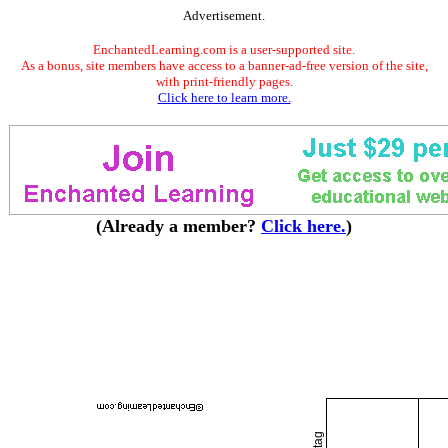
Advertisement.
EnchantedLearning.com is a user-supported site.
As a bonus, site members have access to a banner-ad-free version of the site,
with print-friendly pages.
Click here to learn more.
(Already a member?
Click here.
)