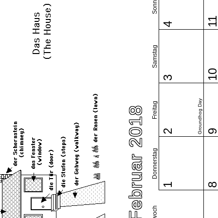
Sonntag
1
4
Samstag
1
3
Groundhog Day
Freitag
Februar 2018
2
Donnerstag
1
Mittwoch