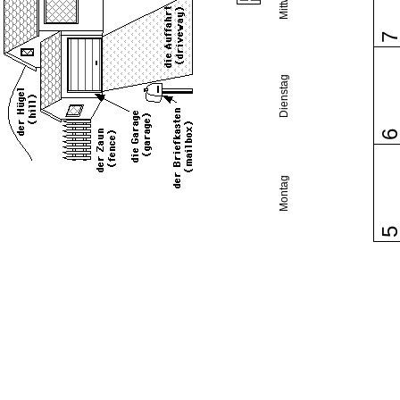
Dienstag
Montag