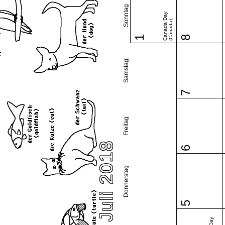
Sonntag
Canada Day
(Canada)
1
8
Samstag
7
Freitag
Juli 2018
6
Donnerstag
5