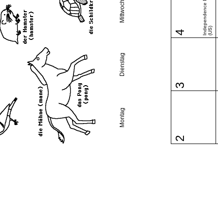
Independence Day
Mittwoch
(US)
4
Dienstag
3
Montag
2