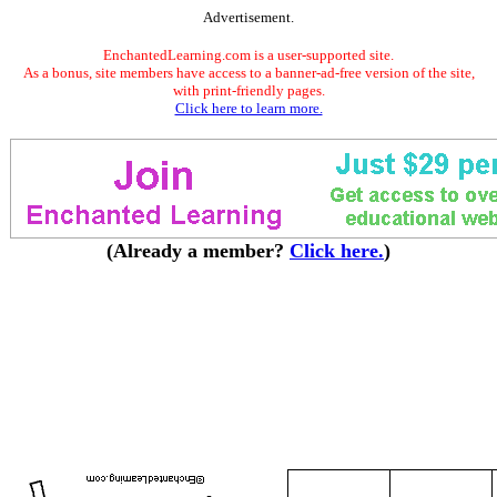
Advertisement.
EnchantedLearning.com is a user-supported site.
As a bonus, site members have access to a banner-ad-free version of the site,
with print-friendly pages.
Click here to learn more.
(Already a member?
Click here.
)