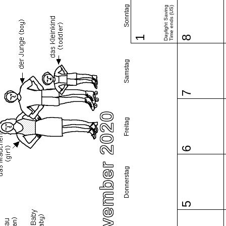
Sonntag
Daylight Saving
Time ends (US)
1
8
Samstag
7
November 2020
Freitag
6
Donnerstag
5