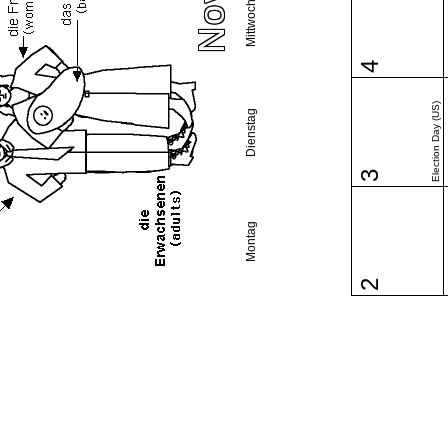
Mittwoch
4
Election Day (US)
Dienstag
3
Montag
2