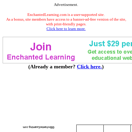
Advertisement.
EnchantedLearning.com is a user-supported site.
As a bonus, site members have access to a banner-ad-free version of the site,
with print-friendly pages.
Click here to learn more.
(Already a member?
Click here.
)