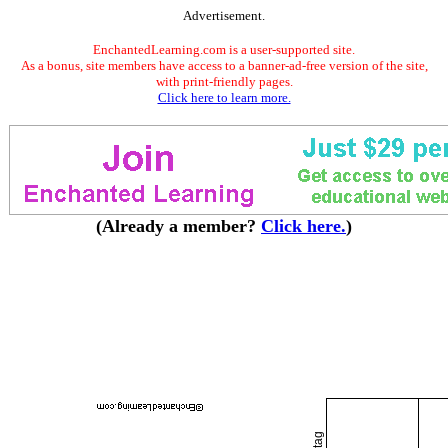
Advertisement.
EnchantedLearning.com is a user-supported site.
As a bonus, site members have access to a banner-ad-free version of the site,
with print-friendly pages.
Click here to learn more.
(Already a member?
Click here.
)