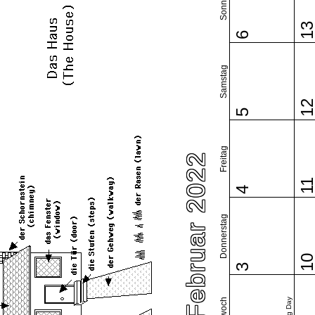
Sonntag
1
6
Samstag
1
5
Freitag
Februar 2022
1
4
Donnerstag
1
3
Mittwoch