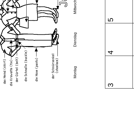
Mittwoch
5
Dienstag
4
Montag
3