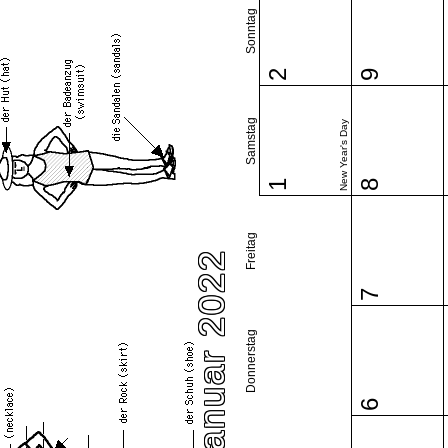
Sonntag
2
9
Samstag
New Year's Day
1
8
Freitag
Januar 2022
7
Donnerstag
6