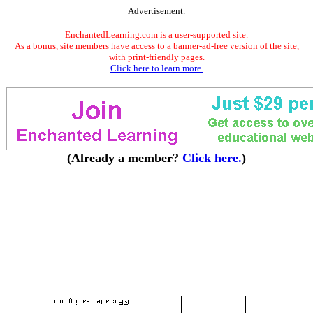
Advertisement.
EnchantedLearning.com is a user-supported site.
As a bonus, site members have access to a banner-ad-free version of the site,
with print-friendly pages.
Click here to learn more.
(Already a member?
Click here.
)