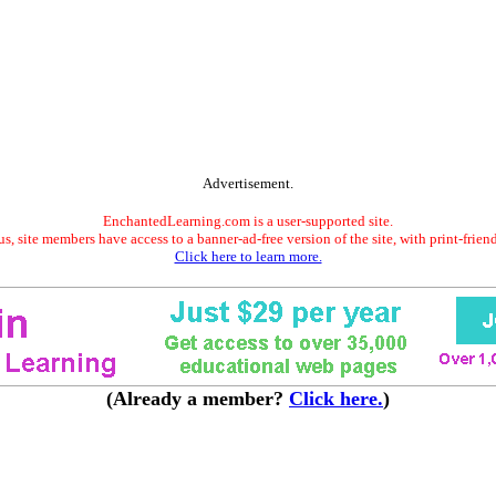
Advertisement.
EnchantedLearning.com is a user-supported site.
s, site members have access to a banner-ad-free version of the site, with print-frien
Click here to learn more.
(Already a member?
Click here.
)