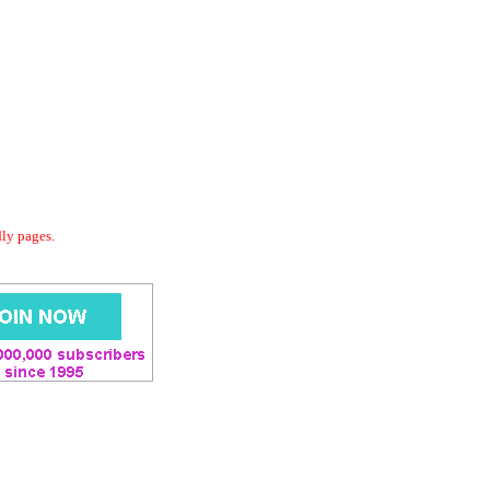
dly pages.