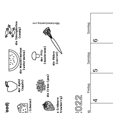
Sonntag
6
Samstag
5
Freitag
4