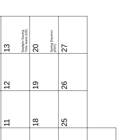
Time starts (US)
Daylight Saving
Spring Equinox
13
20
(PDT)
27
12
19
26
18
25
11