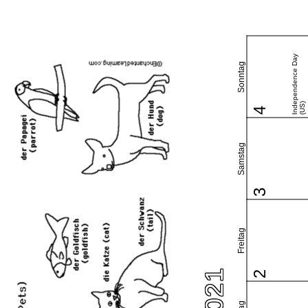
Independence Day
Sonntag
(US)
4
Samstag
3
Freitag
2