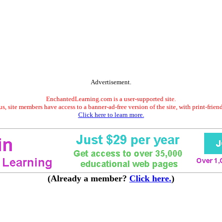
Advertisement.
EnchantedLearning.com is a user-supported site.
s, site members have access to a banner-ad-free version of the site, with print-frien
Click here to learn more.
(Already a member?
Click here.
)