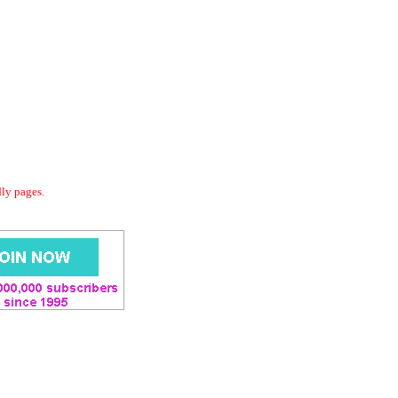
dly pages.