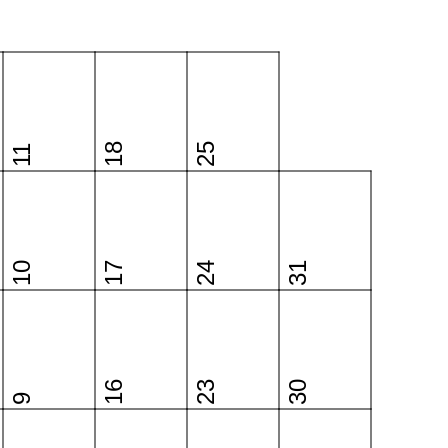
18
25
11
10
17
24
31
16
23
30
9