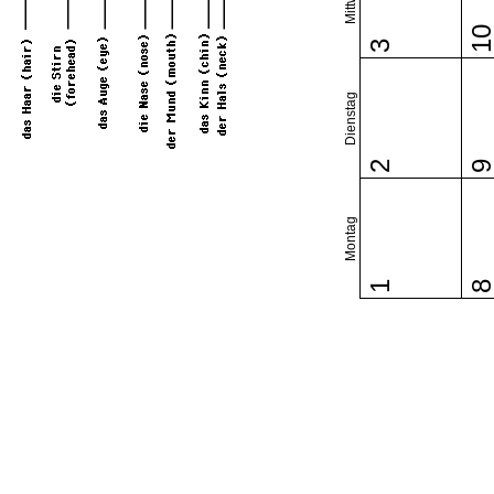
1
3
Dienstag
2
Montag
1