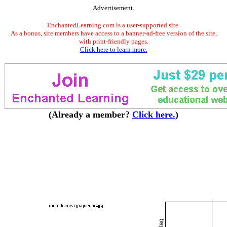
Advertisement.
EnchantedLearning.com is a user-supported site.
As a bonus, site members have access to a banner-ad-free version of the site,
with print-friendly pages.
Click here to learn more.
(Already a member?
Click here.
)