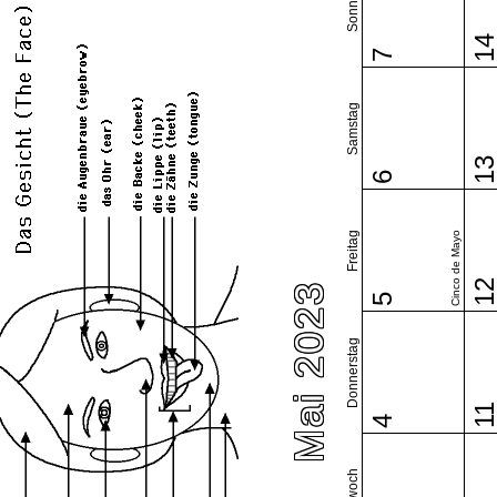
Sonntag
1
7
Samstag
1
6
Freitag
Cinco de Mayo
1
Mai 2023
5
Donnerstag
1
4
Mittwoch