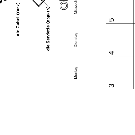
Mittwoch
5
Dienstag
4
Montag
3