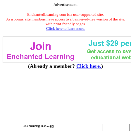
Advertisement.
EnchantedLearning.com is a user-supported site.
As a bonus, site members have access to a banner-ad-free version of the site,
with print-friendly pages.
Click here to learn more.
(Already a member?
Click here.
)