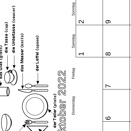
Sonntag
2
9
Samstag
1
8
Freitag
Oktober 2022
7
Donnerstag
6