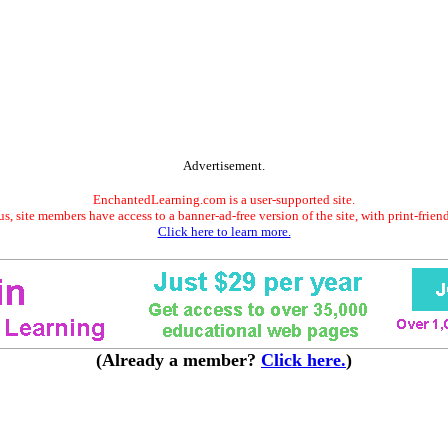
Advertisement.
EnchantedLearning.com is a user-supported site.
s, site members have access to a banner-ad-free version of the site, with print-frien
Click here to learn more.
(Already a member?
Click here.
)