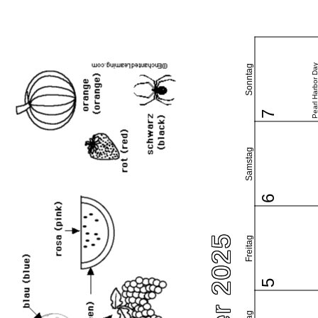
Pearl Harbor Da
Sonntag
7
Samstag
6
Freitag
5