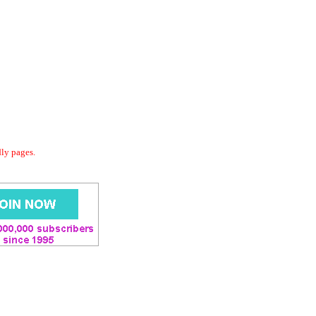
dly pages.