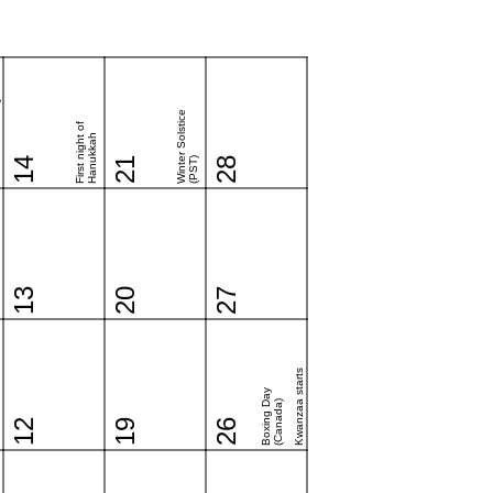
y
Winter Solstice
First night of
Hanukkah
14
21
(PST)
28
13
20
27
Kwanzaa starts
Boxing Day
(Canada)
12
19
26