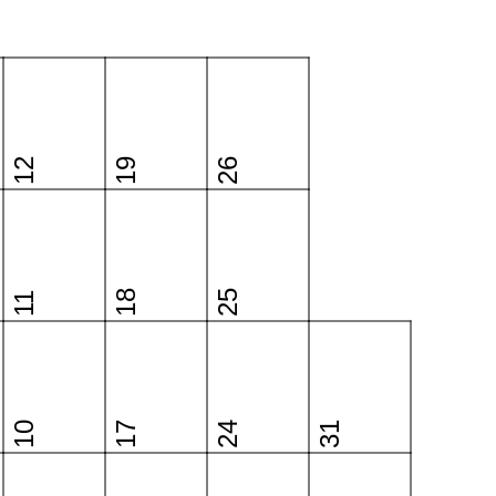
12
19
26
18
25
11
10
17
24
31