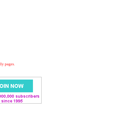
dly pages.