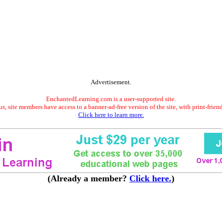
Advertisement.
EnchantedLearning.com is a user-supported site.
s, site members have access to a banner-ad-free version of the site, with print-frien
Click here to learn more.
(Already a member?
Click here.
)