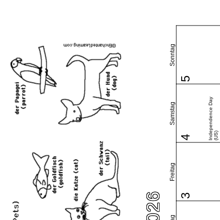
Sonntag
5
Independence Day
Samstag
(US)
4
Freitag
3