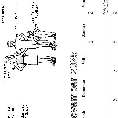
Sonntag
Daylight Saving
Time ends (US)
2
Samstag
1
November 2025
Freitag
Donnerstag
Mittwoch