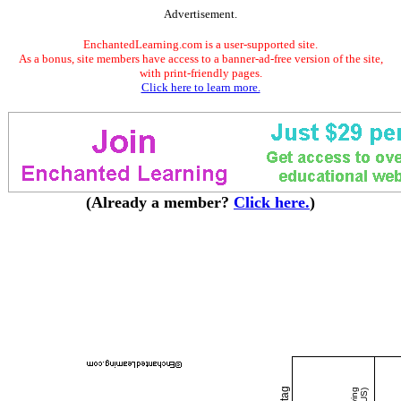
Advertisement.
EnchantedLearning.com is a user-supported site.
As a bonus, site members have access to a banner-ad-free version of the site,
with print-friendly pages.
Click here to learn more.
(Already a member?
Click here.
)