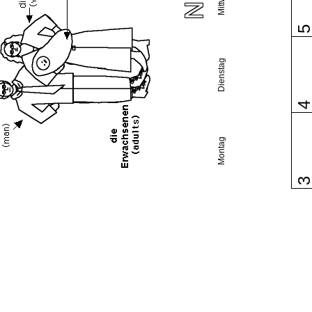
Dienstag
Montag