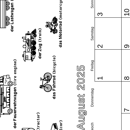
Sonntag
1
3
Samstag
2
Freitag
August 2025
1
Donnerstag
Mittwoch