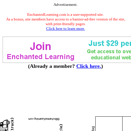
Advertisement.
EnchantedLearning.com is a user-supported site.
As a bonus, site members have access to a banner-ad-free version of the site,
with print-friendly pages.
Click here to learn more.
(Already a member?
Click here.
)