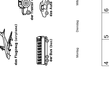
Dienstag
Montag