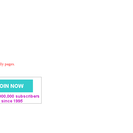
dly pages.