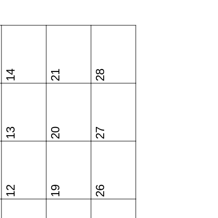
14
21
28
13
20
27
12
19
26