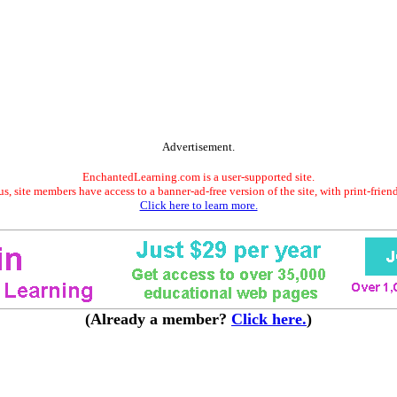
Advertisement.
EnchantedLearning.com is a user-supported site.
s, site members have access to a banner-ad-free version of the site, with print-frien
Click here to learn more.
(Already a member?
Click here.
)