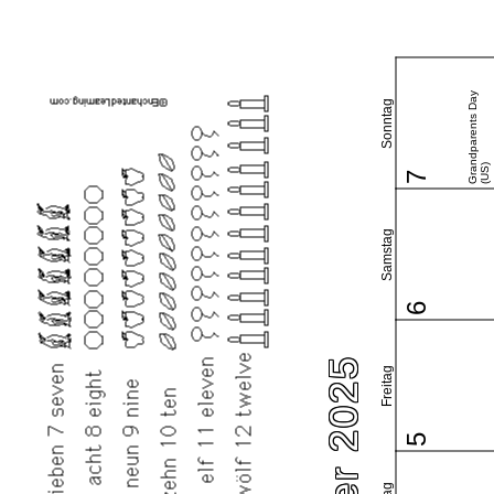
Grandparents Day
Sonntag
(US)
7
Samstag
6
Freitag
5