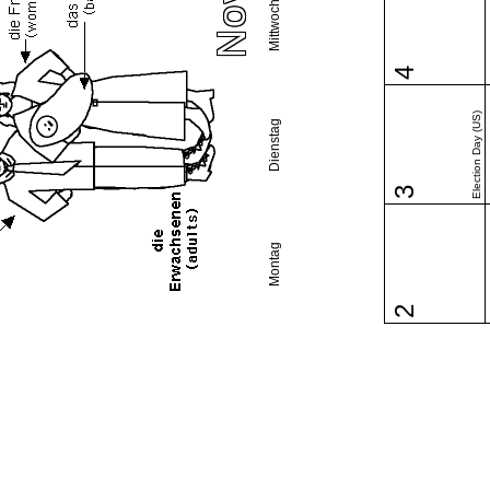
Mittwoch
4
Election Day (US)
Dienstag
3
Montag
2