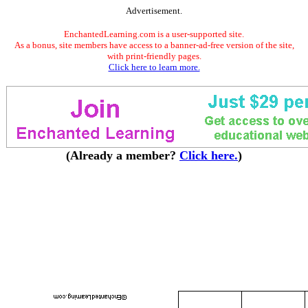
Advertisement.
EnchantedLearning.com is a user-supported site.
As a bonus, site members have access to a banner-ad-free version of the site,
with print-friendly pages.
Click here to learn more.
(Already a member?
Click here.
)