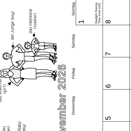
Sonntag
Daylight Saving
Time ends (US)
1
8
Samstag
7
November 2026
Freitag
6
Donnerstag
5