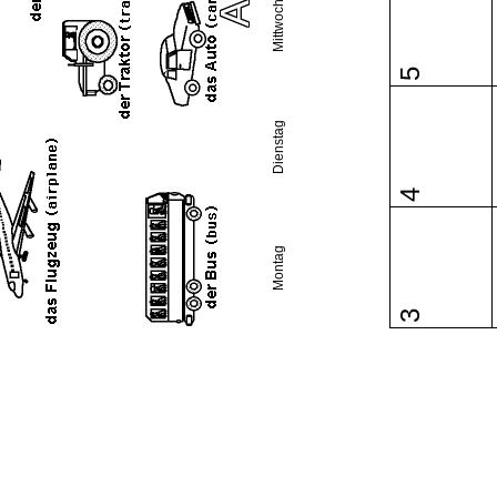
Mittwoch
5
Dienstag
4
Montag
3