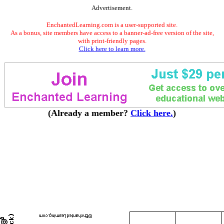
Advertisement.
EnchantedLearning.com is a user-supported site.
As a bonus, site members have access to a banner-ad-free version of the site,
with print-friendly pages.
Click here to learn more.
(Already a member?
Click here.
)