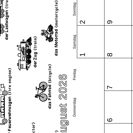
Sonntag
2
9
Samstag
1
8
Freitag
August 2026
7
Donnerstag
6