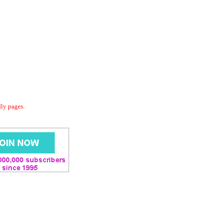
dly pages.