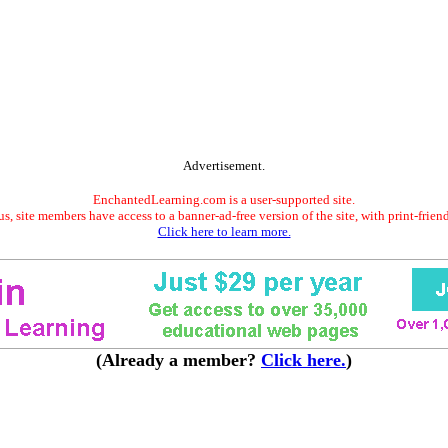
Advertisement.
EnchantedLearning.com is a user-supported site.
s, site members have access to a banner-ad-free version of the site, with print-frien
Click here to learn more.
(Already a member?
Click here.
)