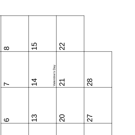
15
22
8
Valentine's Day
14
21
28
7
13
20
27
6