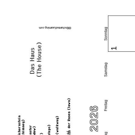
Sonntag
1
Samstag
Freitag