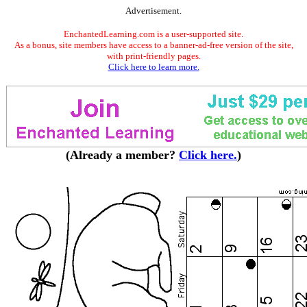
Advertisement.
EnchantedLearning.com is a user-supported site.
As a bonus, site members have access to a banner-ad-free version of the site,
with print-friendly pages.
Click here to learn more.
(Already a member?
Click here.
)