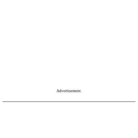
Advertisement.