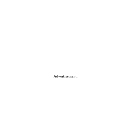
Advertisement.