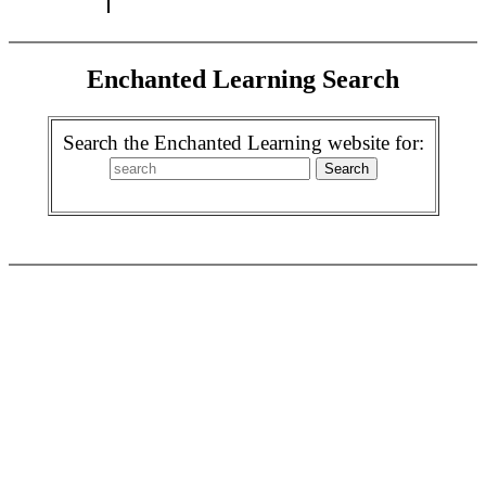
Enchanted Learning Search
Search the Enchanted Learning website for: