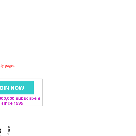
dly pages.