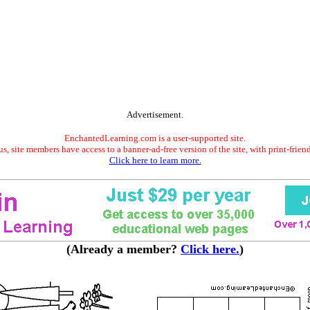
Advertisement.
EnchantedLearning.com is a user-supported site.
s, site members have access to a banner-ad-free version of the site, with print-frien
Click here to learn more.
(Already a member?
Click here.
)