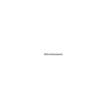
Advertisement.