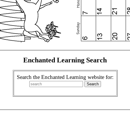
Enchanted Learning Search
Search the Enchanted Learning website for: