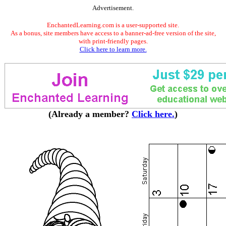
Advertisement.
EnchantedLearning.com is a user-supported site.
As a bonus, site members have access to a banner-ad-free version of the site,
with print-friendly pages.
Click here to learn more.
(Already a member?
Click here.
)