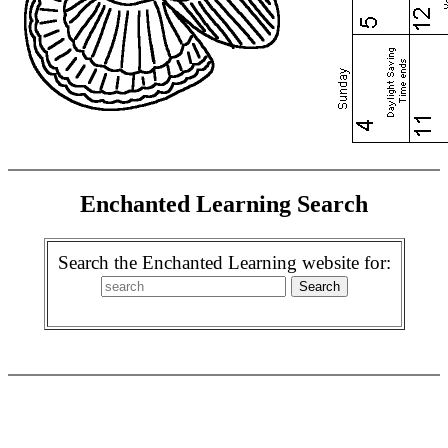
Enchanted Learning Search
Search the Enchanted Learning website for: