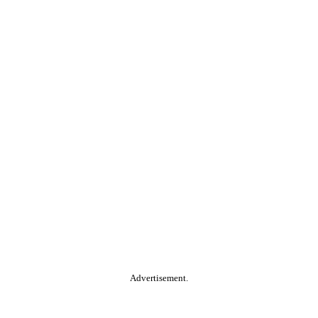
Advertisement.