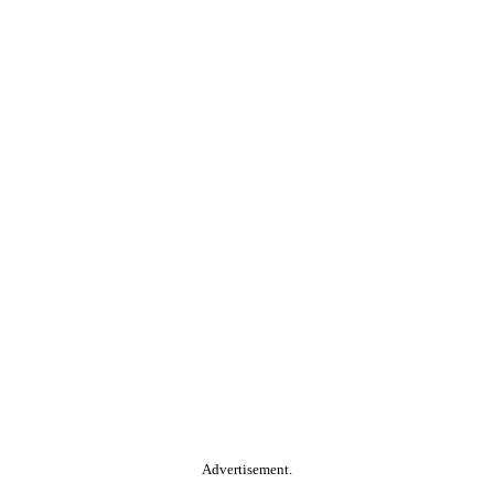
Advertisement.