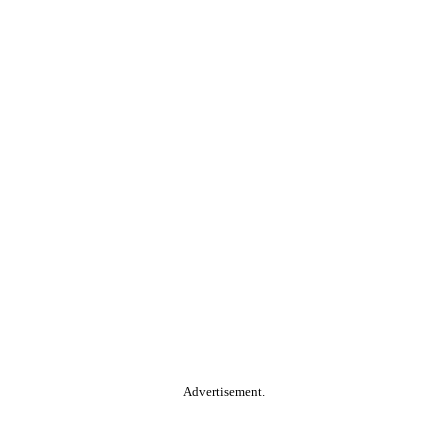
Advertisement.