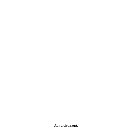
Advertisement.