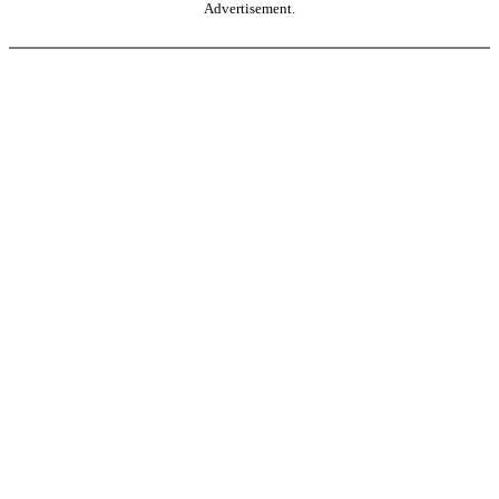
Advertisement.