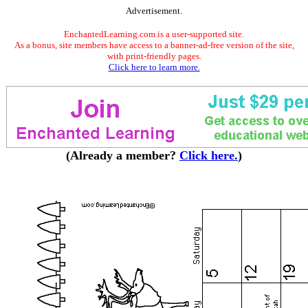
Advertisement.
EnchantedLearning.com is a user-supported site.
As a bonus, site members have access to a banner-ad-free version of the site,
with print-friendly pages.
Click here to learn more.
(Already a member?
Click here.
)