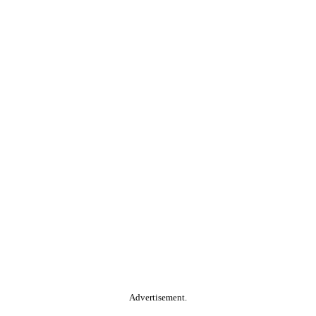
Advertisement.