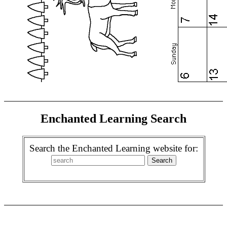
Enchanted Learning Search
Search the Enchanted Learning website for: