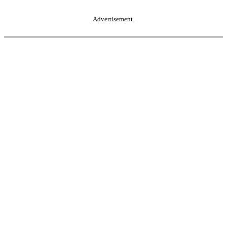
Advertisement.