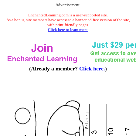
Advertisement.
EnchantedLearning.com is a user-supported site.
As a bonus, site members have access to a banner-ad-free version of the site,
with print-friendly pages.
Click here to learn more.
(Already a member?
Click here.
)