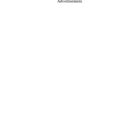
Advertisement.