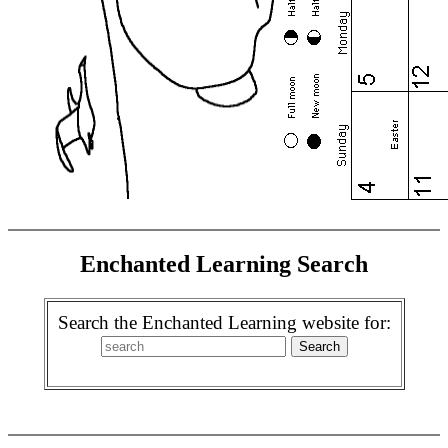
Enchanted Learning Search
Search the Enchanted Learning website for: