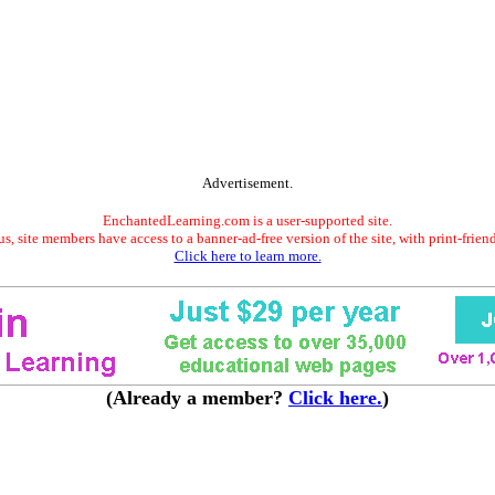
Advertisement.
EnchantedLearning.com is a user-supported site.
s, site members have access to a banner-ad-free version of the site, with print-frien
Click here to learn more.
(Already a member?
Click here.
)