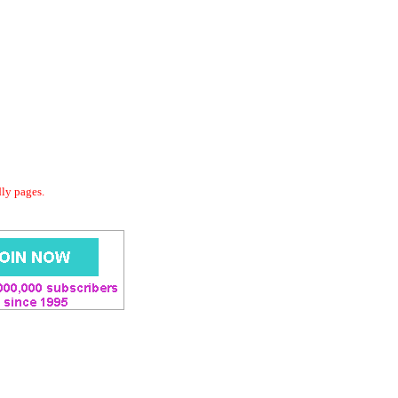
dly pages.