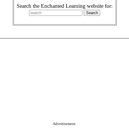
Search the Enchanted Learning website for:
Advertisement.