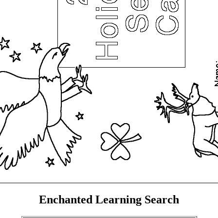
Enchanted Learning Search