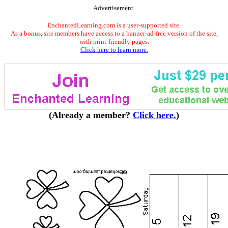
Advertisement.
EnchantedLearning.com is a user-supported site.
As a bonus, site members have access to a banner-ad-free version of the site,
with print-friendly pages.
Click here to learn more.
(Already a member?
Click here.
)