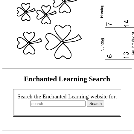
Enchanted Learning Search
Search the Enchanted Learning website for: