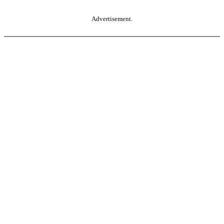
Advertisement.