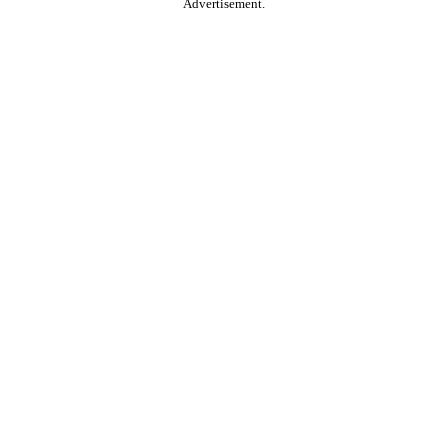
Advertisement.