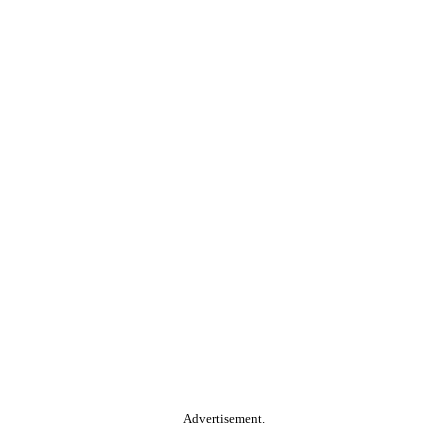
Advertisement.