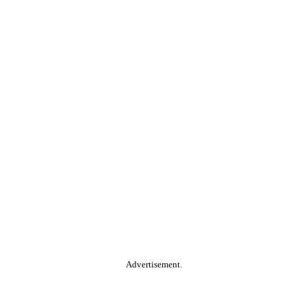
Advertisement.