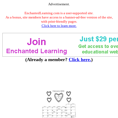
Advertisement.
EnchantedLearning.com is a user-supported site.
As a bonus, site members have access to a banner-ad-free version of the site,
with print-friendly pages.
Click here to learn more.
(Already a member?
Click here.
)