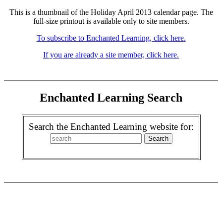
This is a thumbnail of the Holiday April 2013 calendar page. The
full-size printout is available only to site members.
To subscribe to Enchanted Learning, click here.
If you are already a site member, click here.
Enchanted Learning Search
Search the Enchanted Learning website for: