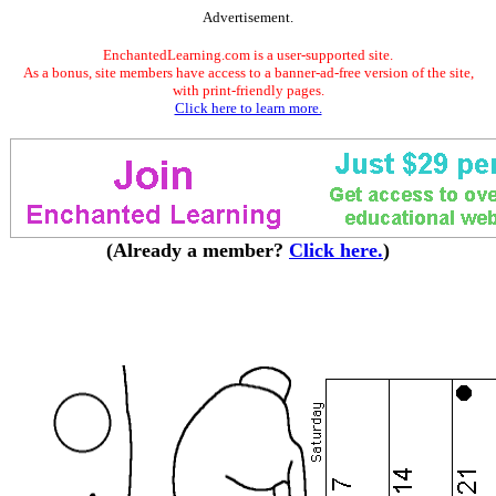
Advertisement.
EnchantedLearning.com is a user-supported site.
As a bonus, site members have access to a banner-ad-free version of the site,
with print-friendly pages.
Click here to learn more.
(Already a member?
Click here.
)