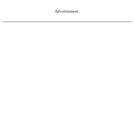
Advertisement.