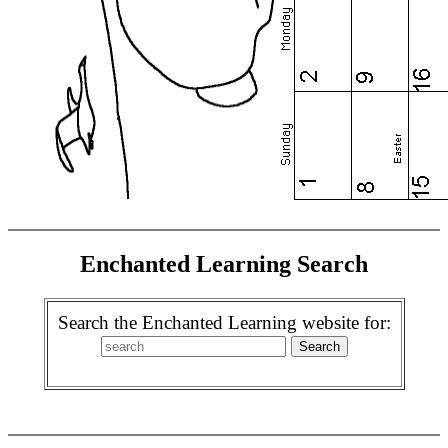
Enchanted Learning Search
Search the Enchanted Learning website for: