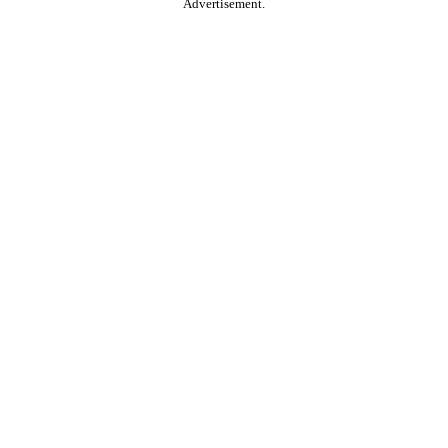
Advertisement.