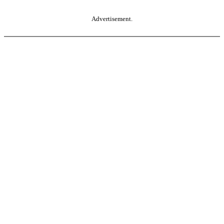
Advertisement.