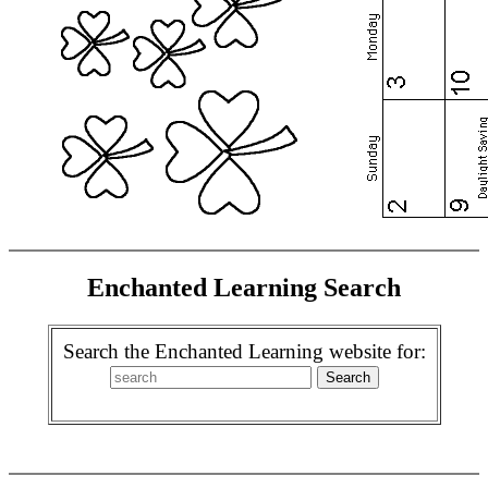
Enchanted Learning Search
Search the Enchanted Learning website for: