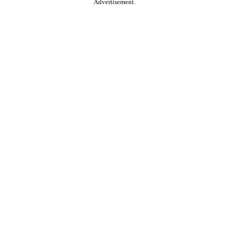
Advertisement.