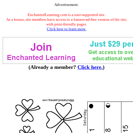
Advertisement.
EnchantedLearning.com is a user-supported site.
As a bonus, site members have access to a banner-ad-free version of the site,
with print-friendly pages.
Click here to learn more.
(Already a member?
Click here.
)