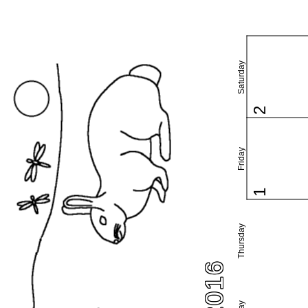
Saturday
2
Friday
1
Thursday