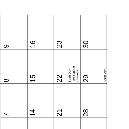
16
23
30
9
First night of
Earth Day
Arbor Day
Passover
15
22
29
8
14
21
28
7