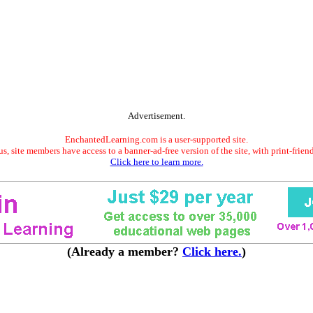
Advertisement.
EnchantedLearning.com is a user-supported site.
s, site members have access to a banner-ad-free version of the site, with print-frien
Click here to learn more.
(Already a member?
Click here.
)