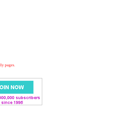
dly pages.