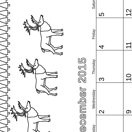
Saturday
1
5
Friday
1
4
December 2015
Thursday
1
3
Wednesday
2
Tuesday