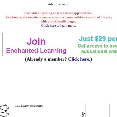
Advertisement.
EnchantedLearning.com is a user-supported site.
As a bonus, site members have access to a banner-ad-free version of the site,
with print-friendly pages.
Click here to learn more.
(Already a member?
Click here.
)