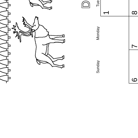
1
Monday
Sunday