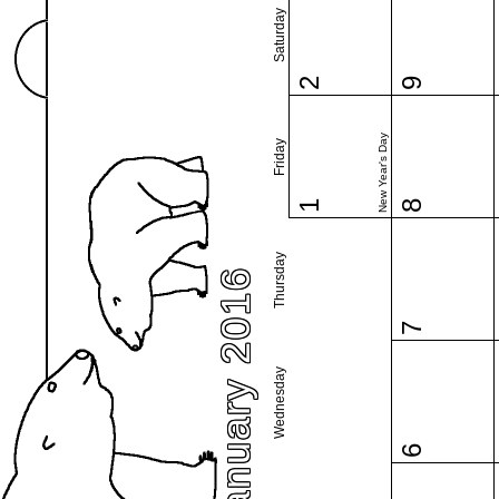
Saturday
2
9
New Year's Day
Friday
1
8
Thursday
January 2016
7
Wednesday
6