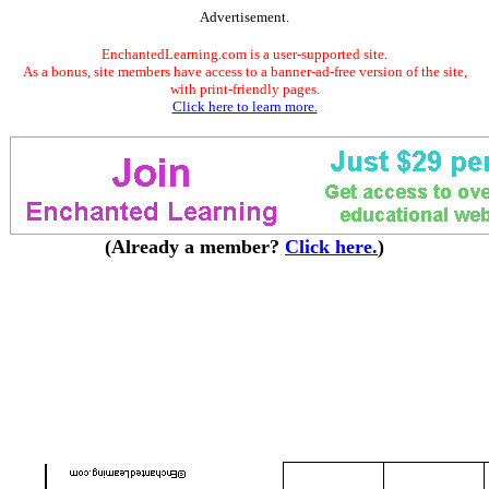
Advertisement.
EnchantedLearning.com is a user-supported site.
As a bonus, site members have access to a banner-ad-free version of the site,
with print-friendly pages.
Click here to learn more.
(Already a member?
Click here.
)