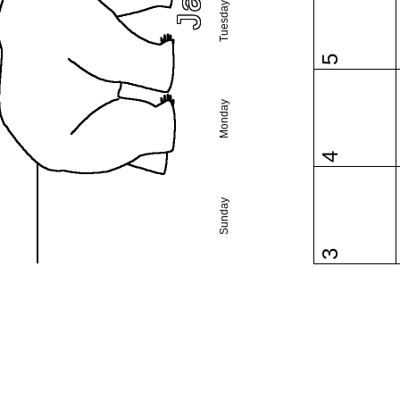
Tuesday
5
Monday
4
Sunday
3