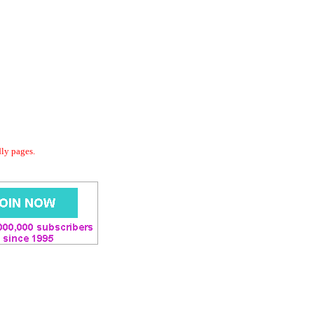
dly pages.