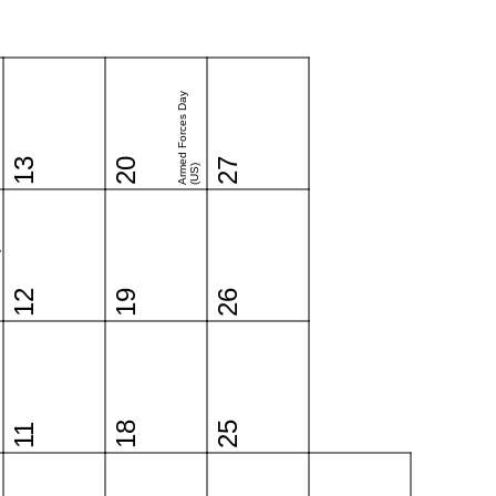
Armed Forces Day
13
20
27
(US)
o
12
19
26
18
25
11