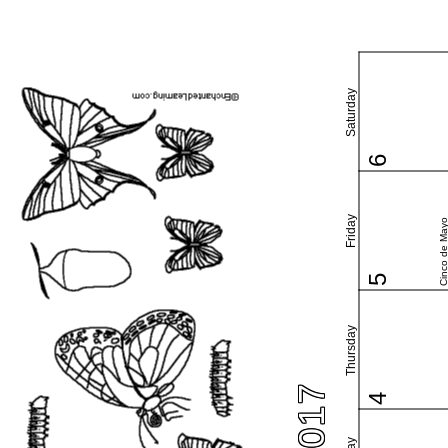
Saturday
6
Friday
Cinco de May
5
Thursday
4