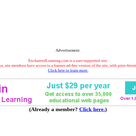
Advertisement.
EnchantedLearning.com is a user-supported site.
s, site members have access to a banner-ad-free version of the site, with print-frien
Click here to learn more.
(Already a member?
Click here.
)