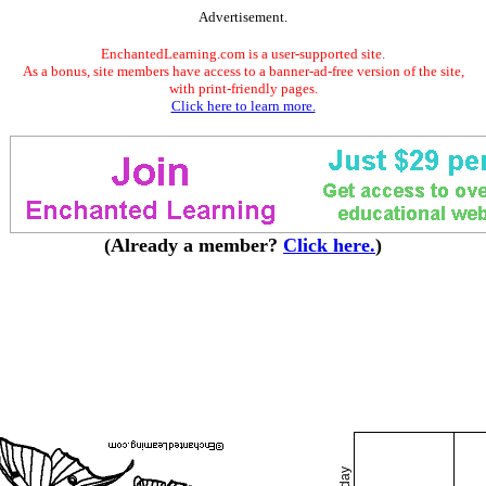
Advertisement.
EnchantedLearning.com is a user-supported site.
As a bonus, site members have access to a banner-ad-free version of the site,
with print-friendly pages.
Click here to learn more.
(Already a member?
Click here.
)