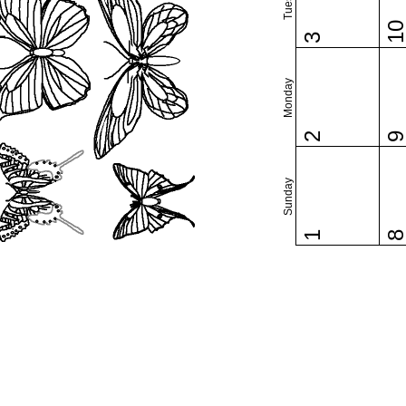
1
3
Monday
2
Sunday
1