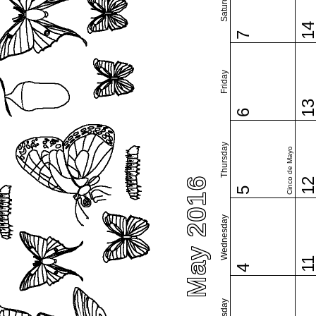
Saturday
1
7
Friday
1
6
Thursday
Cinco de Mayo
May 2016
1
5
Wednesday
1
4
Tuesday