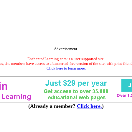
Advertisement.
EnchantedLearning.com is a user-supported site.
s, site members have access to a banner-ad-free version of the site, with print-frien
Click here to learn more.
(Already a member?
Click here.
)