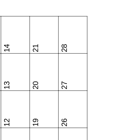
14
21
28
13
20
27
12
19
26