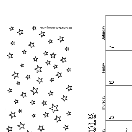
Saturday
7
Friday
6
Thursday
5