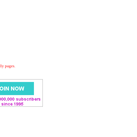
dly pages.