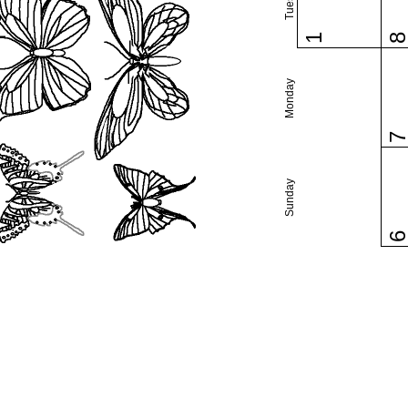
1
Monday
Sunday