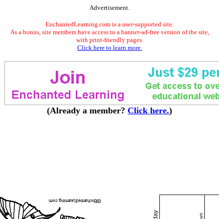
Advertisement.
EnchantedLearning.com is a user-supported site.
As a bonus, site members have access to a banner-ad-free version of the site,
with print-friendly pages.
Click here to learn more.
(Already a member?
Click here.
)