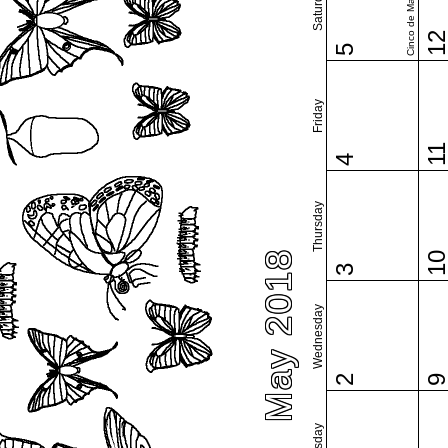
Saturday
Cinco de Mayo
1
5
Friday
1
4
Thursday
May 2018
1
3
Wednesday
2
Tuesday