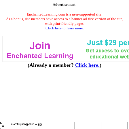
Advertisement.
EnchantedLearning.com is a user-supported site.
As a bonus, site members have access to a banner-ad-free version of the site,
with print-friendly pages.
Click here to learn more.
(Already a member?
Click here.
)