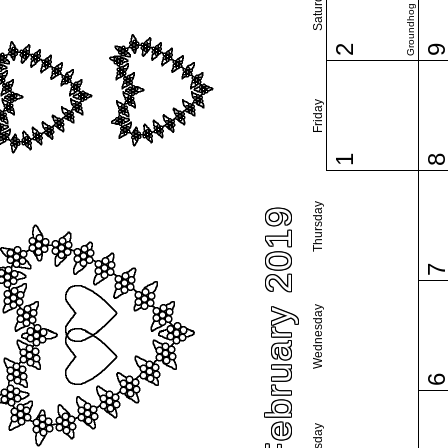
Saturday
Groundhog Day
2
Friday
1
Thursday
February 2019
Wednesday
Tuesday