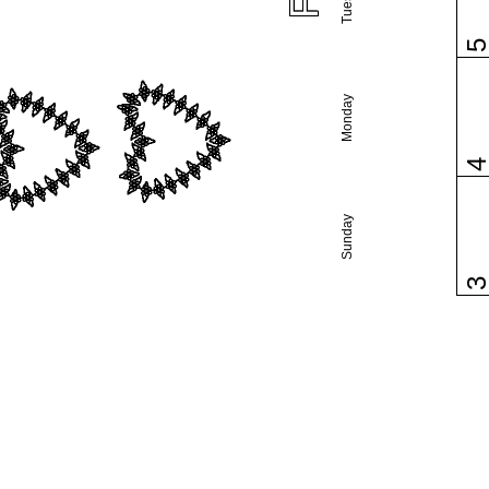
Monday
Sunday