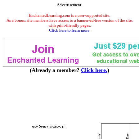
Advertisement.
EnchantedLearning.com is a user-supported site.
As a bonus, site members have access to a banner-ad-free version of the site,
with print-friendly pages.
Click here to learn more.
(Already a member?
Click here.
)