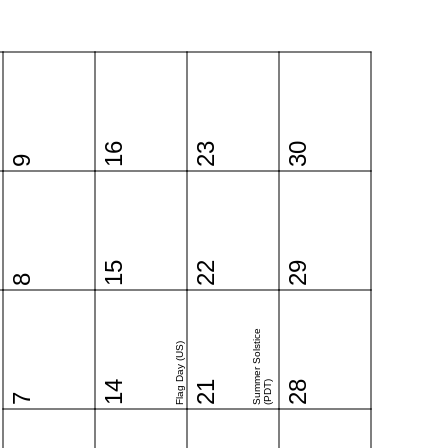
16
23
30
9
15
22
29
8
Summer Solstice
Flag Day (US)
14
21
(PDT)
28
7