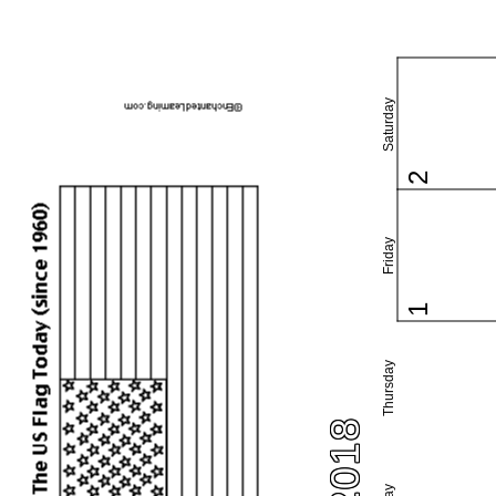
Saturday
2
Friday
1
Thursday