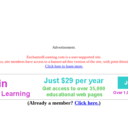
Advertisement.
EnchantedLearning.com is a user-supported site.
s, site members have access to a banner-ad-free version of the site, with print-frien
Click here to learn more.
(Already a member?
Click here.
)