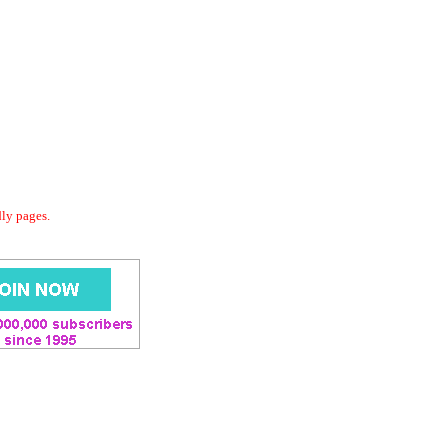
dly pages.