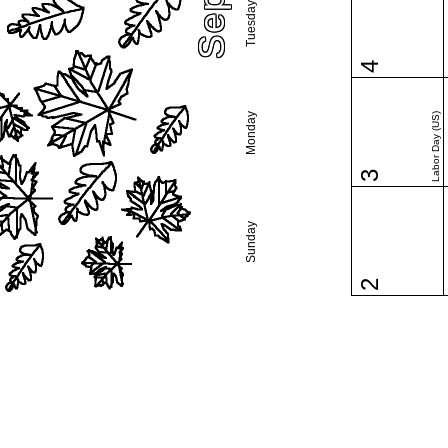
Tuesday
4
Monday
Labor Day (US)
3
Sunday
2