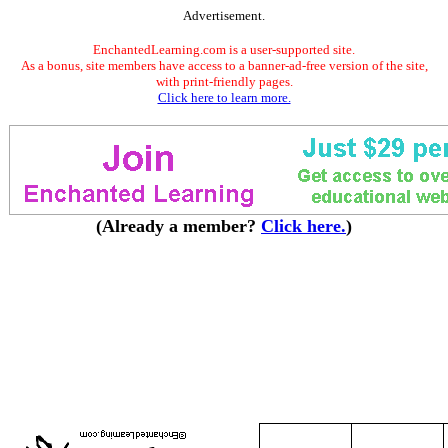
Advertisement.
EnchantedLearning.com is a user-supported site.
As a bonus, site members have access to a banner-ad-free version of the site,
with print-friendly pages.
Click here to learn more.
(Already a member?
Click here.
)