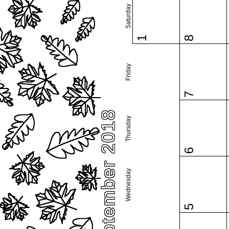
Saturday
1
8
Friday
7
September 2018
Thursday
6
Wednesday
5