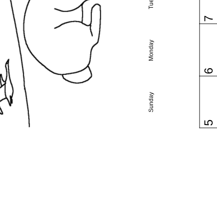
7
Monday
6
Sunday
5