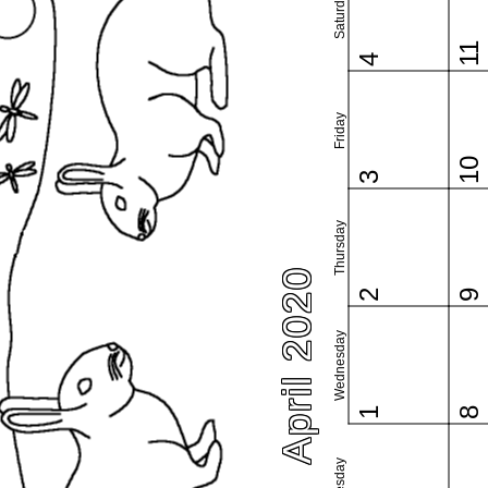
Saturday
11
4
Friday
10
3
Thursday
April 2020
2
9
Wednesday
1
8
Tuesday