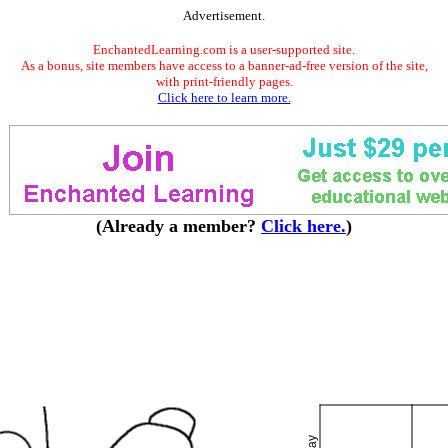
Advertisement.
EnchantedLearning.com is a user-supported site.
As a bonus, site members have access to a banner-ad-free version of the site,
with print-friendly pages.
Click here to learn more.
(Already a member?
Click here.
)