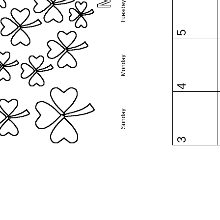
Tuesday
5
Monday
4
Sunday
3