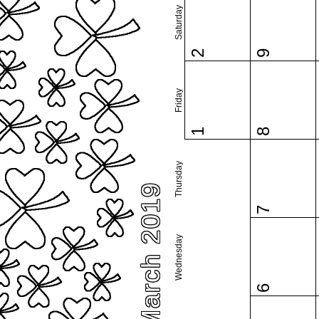
Saturday
2
9
Friday
1
8
Thursday
March 2019
7
Wednesday
6