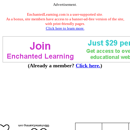
Advertisement.
EnchantedLearning.com is a user-supported site.
As a bonus, site members have access to a banner-ad-free version of the site,
with print-friendly pages.
Click here to learn more.
(Already a member?
Click here.
)