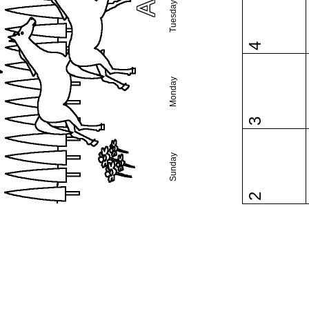
Tuesday
4
Monday
3
Sunday
2