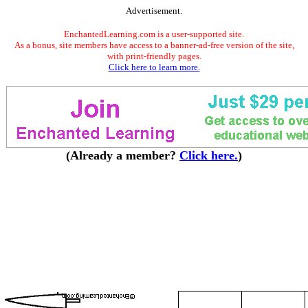
Advertisement.
EnchantedLearning.com is a user-supported site.
As a bonus, site members have access to a banner-ad-free version of the site,
with print-friendly pages.
Click here to learn more.
(Already a member?
Click here.
)