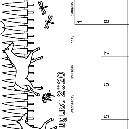
Saturday
1
8
Friday
7
Thursday
August 2020
6
Wednesday
5