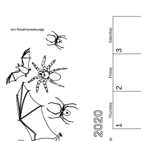
Saturday
3
Friday
2
Thursday
1