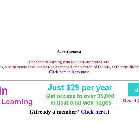
Advertisement.
EnchantedLearning.com is a user-supported site.
s, site members have access to a banner-ad-free version of the site, with print-frien
Click here to learn more.
(Already a member?
Click here.
)