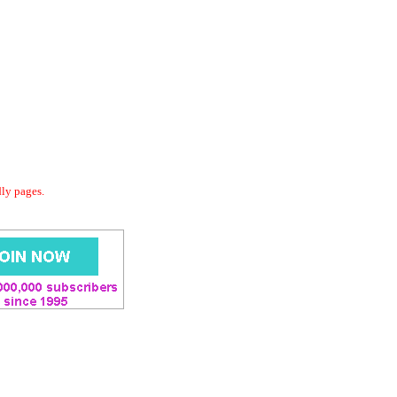
dly pages.