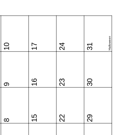
Halloween
10
17
24
31
16
23
30
9
15
22
29
8